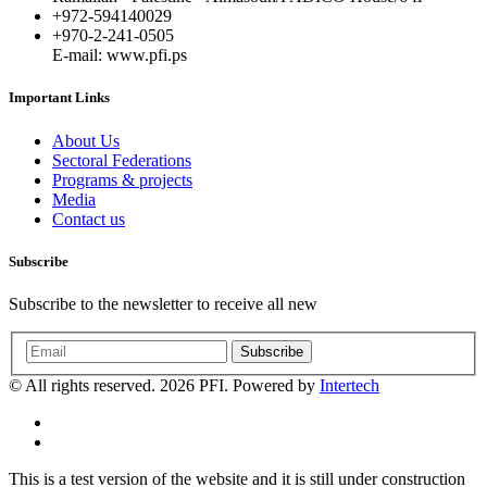
+972-594140029
+970-2-241-0505
E-mail: www.pfi.ps
Important Links
About Us
Sectoral Federations
Programs & projects
Media
Contact us
Subscribe
Subscribe to the newsletter to receive all new
Subscribe
© All rights reserved. 2026 PFI. Powered by
Intertech
This is a test version of the website and it is still under construction