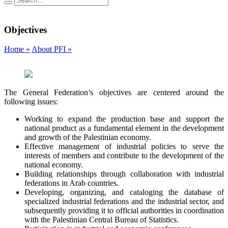
Objectives
Home »
About PFI »
The General Federation’s objectives are centered around the
following issues:
Working to expand the production base and support the
national product as a fundamental element in the development
and growth of the Palestinian economy.
Effective management of industrial policies to serve the
interests of members and contribute to the development of the
national economy.
Building relationships through collaboration with industrial
federations in Arab countries.
Developing, organizing, and cataloging the database of
specialized industrial federations and the industrial sector, and
subsequently providing it to official authorities in coordination
with the Palestinian Central Bureau of Statistics.