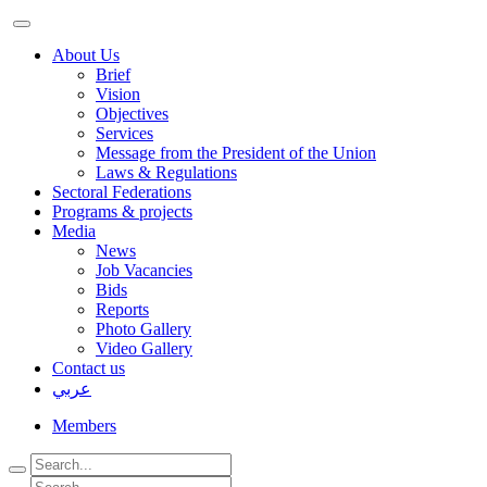
About Us
Brief
Vision
Objectives
Services
Message from the President of the Union
Laws & Regulations
Sectoral Federations
Programs & projects
Media
News
Job Vacancies
Bids
Reports
Photo Gallery
Video Gallery
Contact us
عربي
Members