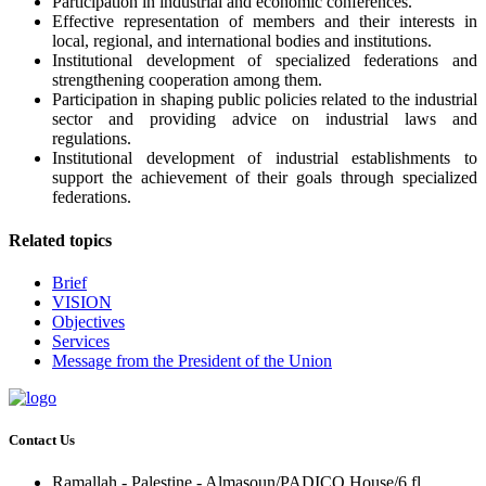
Participation in industrial and economic conferences.
Effective representation of members and their interests in
local, regional, and international bodies and institutions.
Institutional development of specialized federations and
strengthening cooperation among them.
Participation in shaping public policies related to the industrial
sector and providing advice on industrial laws and
regulations.
Institutional development of industrial establishments to
support the achievement of their goals through specialized
federations.
Related topics
Brief
VISION
Objectives
Services
Message from the President of the Union
Contact Us
Ramallah - Palestine - Almasoun/PADICO House/6 fl