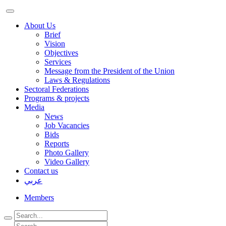
About Us
Brief
Vision
Objectives
Services
Message from the President of the Union
Laws & Regulations
Sectoral Federations
Programs & projects
Media
News
Job Vacancies
Bids
Reports
Photo Gallery
Video Gallery
Contact us
عربي
Members