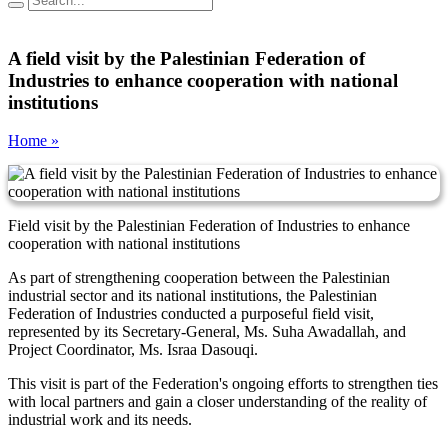
A field visit by the Palestinian Federation of
Industries to enhance cooperation with national
institutions
Home »
Field visit by the Palestinian Federation of Industries to enhance
cooperation with national institutions
As part of strengthening cooperation between the Palestinian
industrial sector and its national institutions, the Palestinian
Federation of Industries conducted a purposeful field visit,
represented by its Secretary-General, Ms. Suha Awadallah, and
Project Coordinator, Ms. Israa Dasouqi.
This visit is part of the Federation's ongoing efforts to strengthen ties
with local partners and gain a closer understanding of the reality of
industrial work and its needs.