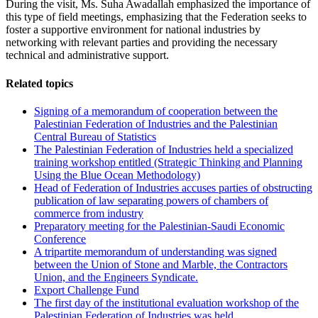
During the visit, Ms. Suha Awadallah emphasized the importance of
this type of field meetings, emphasizing that the Federation seeks to
foster a supportive environment for national industries by
networking with relevant parties and providing the necessary
technical and administrative support.
Related topics
Signing of a memorandum of cooperation between the
Palestinian Federation of Industries and the Palestinian
Central Bureau of Statistics
The Palestinian Federation of Industries held a specialized
training workshop entitled (Strategic Thinking and Planning
Using the Blue Ocean Methodology)
Head of Federation of Industries accuses parties of obstructing
publication of law separating powers of chambers of
commerce from industry
Preparatory meeting for the Palestinian-Saudi Economic
Conference
A tripartite memorandum of understanding was signed
between the Union of Stone and Marble, the Contractors
Union, and the Engineers Syndicate.
Export Challenge Fund
The first day of the institutional evaluation workshop of the
Palestinian Federation of Industries was held.