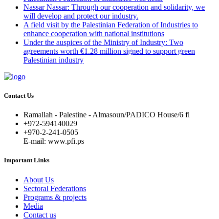
Nassar Nassar: Through our cooperation and solidarity, we
will develop and protect our industry.
A field visit by the Palestinian Federation of Industries to
enhance cooperation with national institutions
Under the auspices of the Ministry of Industry: Two
agreements worth €1.28 million signed to support green
Palestinian industry
Contact Us
Ramallah - Palestine - Almasoun/PADICO House/6 fl
+972-594140029
+970-2-241-0505
E-mail: www.pfi.ps
Important Links
About Us
Sectoral Federations
Programs & projects
Media
Contact us