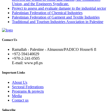
Union, and the Engineers Syndicate.
Project to assess and evaluate damage to the industrial sector
Palestinian Federation of Chemical Industries
Palestinian Federation of Garment and Textile Industries
Traditional and Tourism Industries Association in Palestine
Contact Us
Ramallah - Palestine - Almasoun/PADICO House/6 fl
+972-594140029
+970-2-241-0505
E-mail: www.pfi.ps
Important Links
About Us
Sectoral Federations
Programs & projects
Media
Contact us
Subscribe