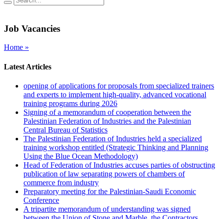
Job Vacancies
Home »
Latest Articles
opening of applications for proposals from specialized trainers
and experts to implement high-quality, advanced vocational
training programs during 2026
Signing of a memorandum of cooperation between the
Palestinian Federation of Industries and the Palestinian
Central Bureau of Statistics
The Palestinian Federation of Industries held a specialized
training workshop entitled (Strategic Thinking and Planning
Using the Blue Ocean Methodology)
Head of Federation of Industries accuses parties of obstructing
publication of law separating powers of chambers of
commerce from industry
Preparatory meeting for the Palestinian-Saudi Economic
Conference
A tripartite memorandum of understanding was signed
between the Union of Stone and Marble, the Contractors