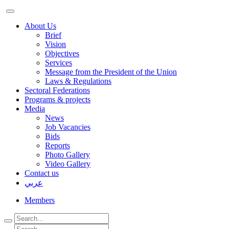
About Us
Brief
Vision
Objectives
Services
Message from the President of the Union
Laws & Regulations
Sectoral Federations
Programs & projects
Media
News
Job Vacancies
Bids
Reports
Photo Gallery
Video Gallery
Contact us
عربي
Members