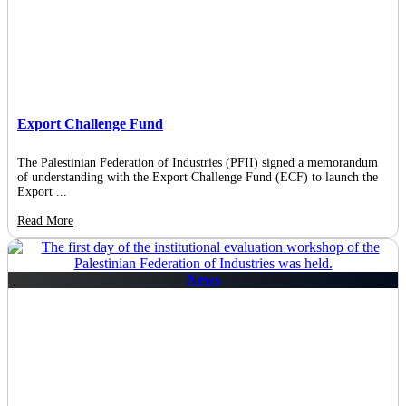
Export Challenge Fund
The Palestinian Federation of Industries (PFII) signed a memorandum
of understanding with the Export Challenge Fund (ECF) to launch the
Export ...
Read More
News