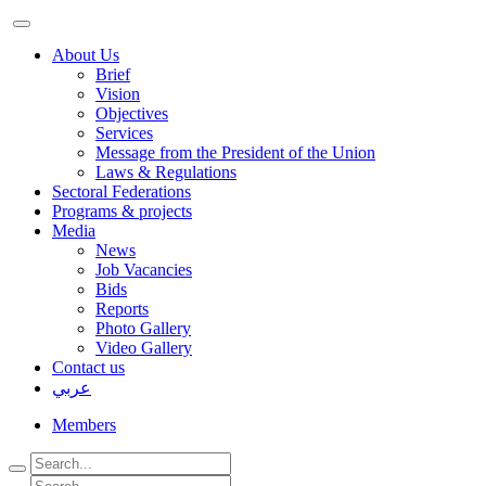
About Us
Brief
Vision
Objectives
Services
Message from the President of the Union
Laws & Regulations
Sectoral Federations
Programs & projects
Media
News
Job Vacancies
Bids
Reports
Photo Gallery
Video Gallery
Contact us
عربي
Members