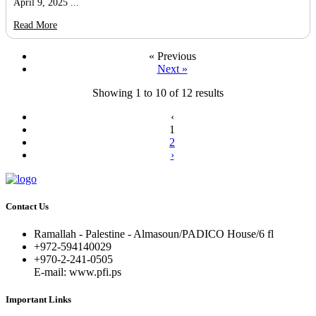
April 9, 2025 ...
Read More
« Previous
Next »
Showing
1
to
10
of
12
results
‹
1
2
›
Contact Us
Ramallah - Palestine - Almasoun/PADICO House/6 fl
+972-594140029
+970-2-241-0505
E-mail: www.pfi.ps
Important Links