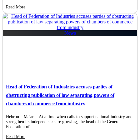
Read More
News
Head of Federation of Industries accuses parties of
obstructing publication of law separating powers of
chambers of commerce from industry
Hebron – Ma'an – At a time when calls to support national industry and
strengthen its independence are growing, the head of the General
Federation of ...
Read More