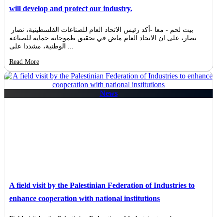
will develop and protect our industry.
بيت لحم - معا -أكد رئيس الاتحاد العام للصناعات الفلسطينية، نصار
نصار، على ان الاتحاد العام ماض في تحقيق طموحاته حماية للصناعة
الوطنية، مشددا على ...
Read More
News
A field visit by the Palestinian Federation of Industries to
enhance cooperation with national institutions