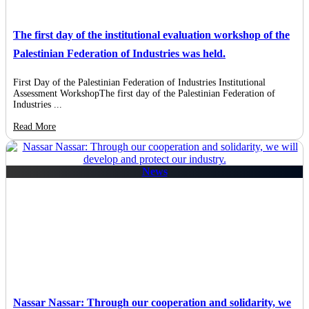
The first day of the institutional evaluation workshop of the
Palestinian Federation of Industries was held.
First Day of the Palestinian Federation of Industries Institutional
Assessment WorkshopThe first day of the Palestinian Federation of
Industries ...
Read More
News
Nassar Nassar: Through our cooperation and solidarity, we