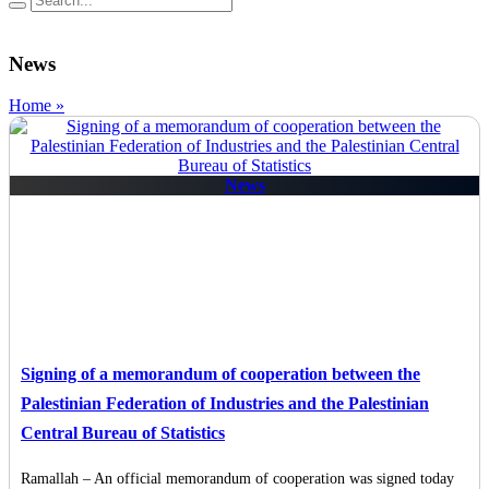
News
Home »
News
Signing of a memorandum of cooperation between the
Palestinian Federation of Industries and the Palestinian
Central Bureau of Statistics
Ramallah – An official memorandum of cooperation was signed today