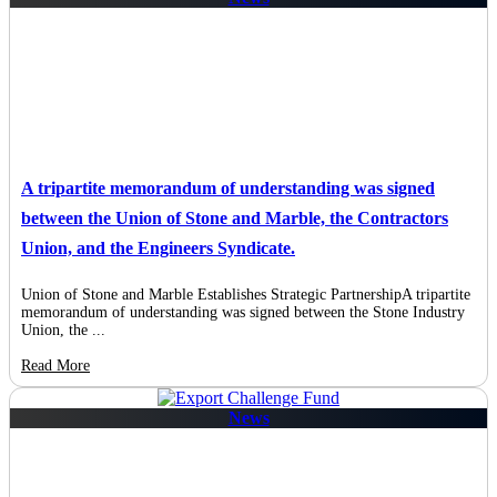
A tripartite memorandum of understanding was signed
between the Union of Stone and Marble, the Contractors
Union, and the Engineers Syndicate.
Union of Stone and Marble Establishes Strategic PartnershipA tripartite
memorandum of understanding was signed between the Stone Industry
Union, the ...
Read More
News