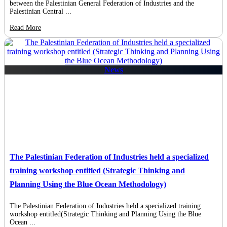
between the Palestinian General Federation of Industries and the
Palestinian Central ...
Read More
News
The Palestinian Federation of Industries held a specialized
training workshop entitled (Strategic Thinking and
Planning Using the Blue Ocean Methodology)
The Palestinian Federation of Industries held a specialized training
workshop entitled(Strategic Thinking and Planning Using the Blue
Ocean ...