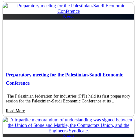
News
Preparatory meeting for the Palestinian-Saudi Economic
Conference
The Palestinian federation for industries (PFI) held its first preparatory
session for the Palestinian-Saudi Economic Conference at its ...
Read More
News