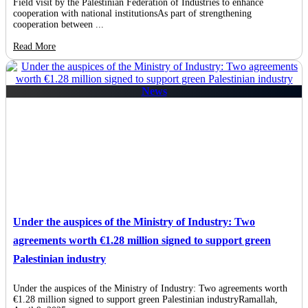
Field visit by the Palestinian Federation of Industries to enhance
cooperation with national institutionsAs part of strengthening
cooperation between ...
Read More
News
Under the auspices of the Ministry of Industry: Two
agreements worth €1.28 million signed to support green
Palestinian industry
Under the auspices of the Ministry of Industry: Two agreements worth
€1.28 million signed to support green Palestinian industryRamallah,