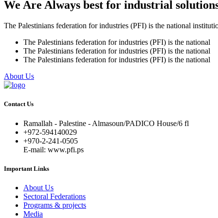
We Are Always best for industrial solution
The Palestinians federation for industries (PFI) is the national instituti
The Palestinians federation for industries (PFI) is the national
The Palestinians federation for industries (PFI) is the national
The Palestinians federation for industries (PFI) is the national
About Us
Contact Us
Ramallah - Palestine - Almasoun/PADICO House/6 fl
+972-594140029
+970-2-241-0505
E-mail: www.pfi.ps
Important Links
About Us
Sectoral Federations
Programs & projects
Media