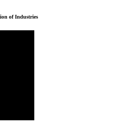
ion of Industries