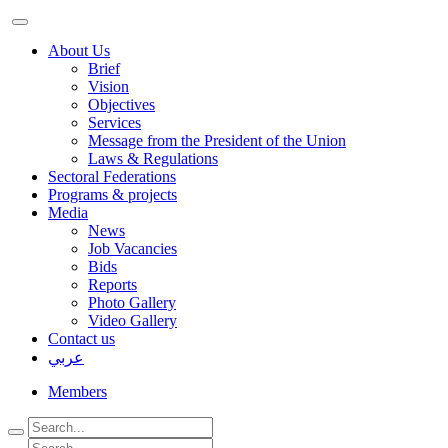
About Us
Brief
Vision
Objectives
Services
Message from the President of the Union
Laws & Regulations
Sectoral Federations
Programs & projects
Media
News
Job Vacancies
Bids
Reports
Photo Gallery
Video Gallery
Contact us
عربي
Members