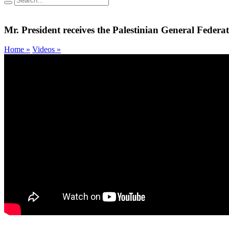
Mr. President receives the Palestinian General Federat
Home »
Videos »