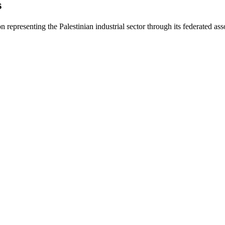
s
on representing the Palestinian industrial sector through its federated ass