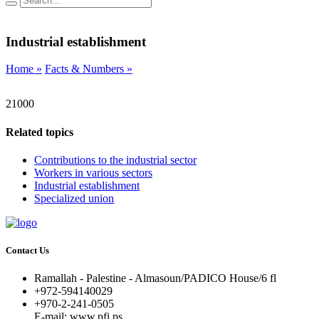
Industrial establishment
Home »
Facts & Numbers »
21000
Related topics
Contributions to the industrial sector
Workers in various sectors
Industrial establishment
Specialized union
Contact Us
Ramallah - Palestine - Almasoun/PADICO House/6 fl
+972-594140029
+970-2-241-0505
E-mail: www.pfi.ps