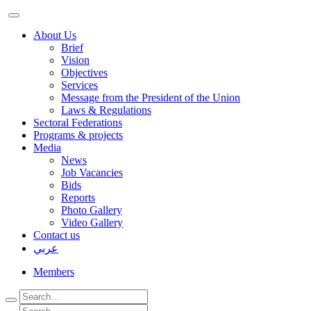
About Us
Brief
Vision
Objectives
Services
Message from the President of the Union
Laws & Regulations
Sectoral Federations
Programs & projects
Media
News
Job Vacancies
Bids
Reports
Photo Gallery
Video Gallery
Contact us
عربي
Members